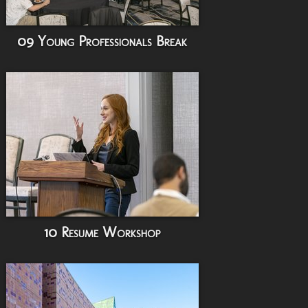
09 Young Professionals Break
10 Resume Workshop