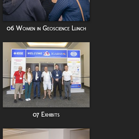
06 Women in Geoscience Lunch
07 Exhibits