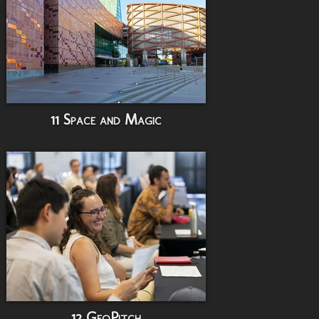
11 Space and Magic
12 GeoPitch