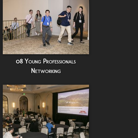
08 Young Professionals
Networking