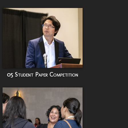
05 Student Paper Competition