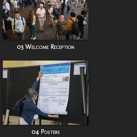
03 Welcome Reception
04 Posters