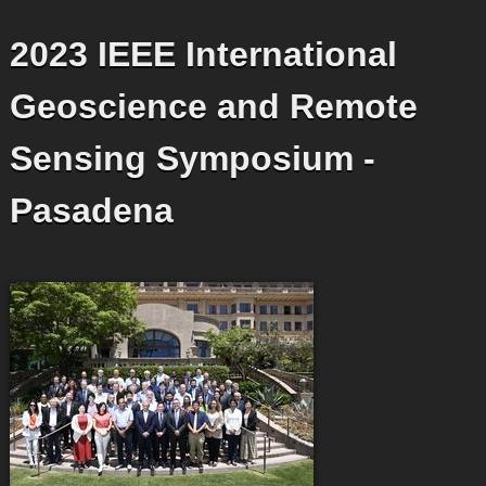
2023 IEEE International
Geoscience and Remote
Sensing Symposium -
Pasadena