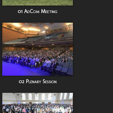
01 AdCom Meeting
02 Plenary Session