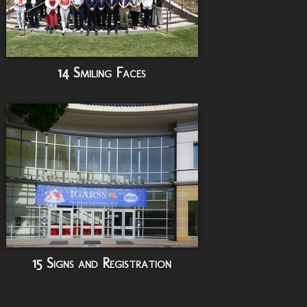
14 Smiling Faces
15 Signs and Registration