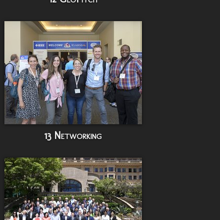
13 Networking