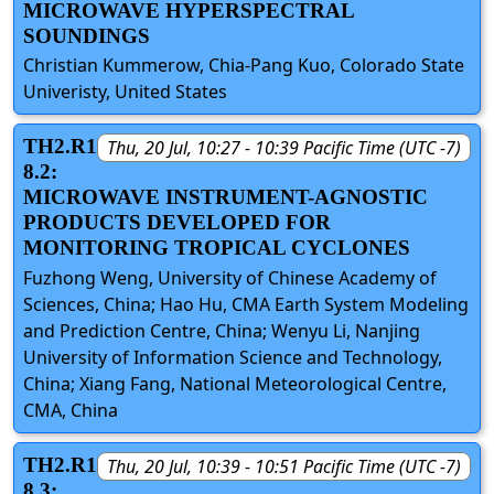
MICROWAVE HYPERSPECTRAL
SOUNDINGS
Christian Kummerow, Chia-Pang Kuo, Colorado State
Univeristy, United States
TH2.R1
Thu, 20 Jul, 10:27 - 10:39 Pacific Time (UTC -7)
8.2:
MICROWAVE INSTRUMENT-AGNOSTIC
PRODUCTS DEVELOPED FOR
MONITORING TROPICAL CYCLONES
Fuzhong Weng, University of Chinese Academy of
Sciences, China; Hao Hu, CMA Earth System Modeling
and Prediction Centre, China; Wenyu Li, Nanjing
University of Information Science and Technology,
China; Xiang Fang, National Meteorological Centre,
CMA, China
TH2.R1
Thu, 20 Jul, 10:39 - 10:51 Pacific Time (UTC -7)
8.3: