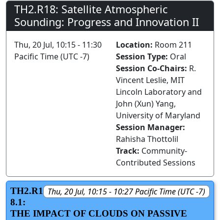
TH2.R18: Satellite Atmospheric
Sounding: Progress and Innovation II
Thu, 20 Jul, 10:15 - 11:30
Location:
Room 211
Pacific Time (UTC -7)
Session Type:
Oral
Session Co-Chairs:
R.
Vincent Leslie, MIT
Lincoln Laboratory and
John (Xun) Yang,
University of Maryland
Session Manager:
Rahisha Thottolil
Track:
Community-
Contributed Sessions
TH2.R1
Thu, 20 Jul, 10:15 - 10:27 Pacific Time (UTC -7)
8.1:
THE IMPACT OF CLOUDS ON PASSIVE