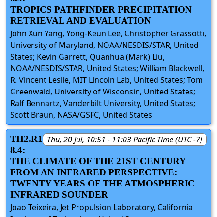
TROPICS PATHFINDER PRECIPITATION
RETRIEVAL AND EVALUATION
John Xun Yang, Yong-Keun Lee, Christopher Grassotti,
University of Maryland, NOAA/NESDIS/STAR, United
States; Kevin Garrett, Quanhua (Mark) Liu,
NOAA/NESDIS/STAR, United States; William Blackwell,
R. Vincent Leslie, MIT Lincoln Lab, United States; Tom
Greenwald, University of Wisconsin, United States;
Ralf Bennartz, Vanderbilt University, United States;
Scott Braun, NASA/GSFC, United States
TH2.R1
Thu, 20 Jul, 10:51 - 11:03 Pacific Time (UTC -7)
8.4:
THE CLIMATE OF THE 21ST CENTURY
FROM AN INFRARED PERSPECTIVE:
TWENTY YEARS OF THE ATMOSPHERIC
INFRARED SOUNDER
Joao Teixeira, Jet Propulsion Laboratory, California