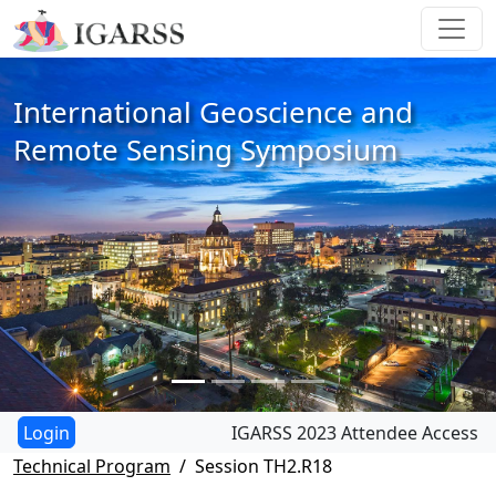
International Geoscience and
Remote Sensing Symposium
IGARSS 2023 Attendee Access
Technical Program
Session TH2.R18