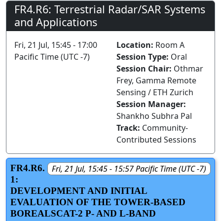
FR4.R6: Terrestrial Radar/SAR Systems
and Applications
Fri, 21 Jul, 15:45 - 17:00
Location:
Room A
Pacific Time (UTC -7)
Session Type:
Oral
Session Chair:
Othmar
Frey, Gamma Remote
Sensing / ETH Zurich
Session Manager:
Shankho Subhra Pal
Track:
Community-
Contributed Sessions
FR4.R6.
Fri, 21 Jul, 15:45 - 15:57 Pacific Time (UTC -7)
1:
DEVELOPMENT AND INITIAL
EVALUATION OF THE TOWER-BASED
BOREALSCAT-2 P- AND L-BAND