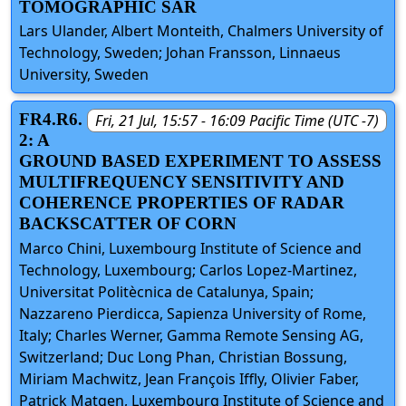
TOMOGRAPHIC SAR
Lars Ulander, Albert Monteith, Chalmers University of
Technology, Sweden; Johan Fransson, Linnaeus
University, Sweden
FR4.R6.
Fri, 21 Jul, 15:57 - 16:09 Pacific Time (UTC -7)
2: A
GROUND BASED EXPERIMENT TO ASSESS
MULTIFREQUENCY SENSITIVITY AND
COHERENCE PROPERTIES OF RADAR
BACKSCATTER OF CORN
Marco Chini, Luxembourg Institute of Science and
Technology, Luxembourg; Carlos Lopez-Martinez,
Universitat Politècnica de Catalunya, Spain;
Nazzareno Pierdicca, Sapienza University of Rome,
Italy; Charles Werner, Gamma Remote Sensing AG,
Switzerland; Duc Long Phan, Christian Bossung,
Miriam Machwitz, Jean François Iffly, Olivier Faber,
Patrick Matgen, Luxembourg Institute of Science and