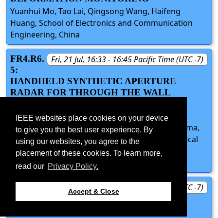
Yuanhui Mo, Tao Lai, Qingsong Wang, Haifeng
Huang, School of Electronics and Communication
Engineering, China
FR4.R6.
Fri, 21 Jul, 16:33 - 16:45 Pacific Time (UTC -7)
5:
HANDHELD SYNTHETIC APERTURE
RADAR FOR THROUGH THE WALL
IMAGING: MOTION ERRORS
COMPENSATION
IEEE websites place cookies on your device
Adrian Focsa, Andrei Vladescu, Stefan-Adrian Toma,
to give you the best user experience. By
Damian Gorgoteanu, Mihai Coca, Military Technical
using our websites, you agree to the
Academy, Romania; Andrei Anghel, University
placement of these cookies. To learn more,
Politehnica of Bucharest, Romania
read our
Privacy Policy.
FR4.R6.
Fri, 21 Jul, 16:45 - 17:00 Pacific Time (UTC -7)
Accept & Close
D:
DISCUSSION