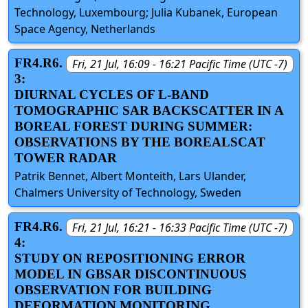
Technology, Luxembourg; Julia Kubanek, European
Space Agency, Netherlands
FR4.R6.
Fri, 21 Jul, 16:09 - 16:21 Pacific Time (UTC -7)
3:
DIURNAL CYCLES OF L-BAND
TOMOGRAPHIC SAR BACKSCATTER IN A
BOREAL FOREST DURING SUMMER:
OBSERVATIONS BY THE BOREALSCAT
TOWER RADAR
Patrik Bennet, Albert Monteith, Lars Ulander,
Chalmers University of Technology, Sweden
FR4.R6.
Fri, 21 Jul, 16:21 - 16:33 Pacific Time (UTC -7)
4:
STUDY ON REPOSITIONING ERROR
MODEL IN GBSAR DISCONTINUOUS
OBSERVATION FOR BUILDING
DEFORMATION MONITORING