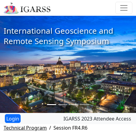
International Geoscience and
Remote Sensing Symposium
IGARSS 2023 Attendee Access
Technical Program
Session FR4.R6