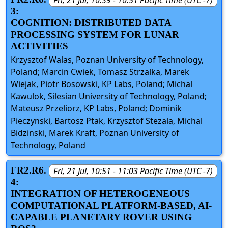
3:
COGNITION: DISTRIBUTED DATA
PROCESSING SYSTEM FOR LUNAR
ACTIVITIES
Krzysztof Walas, Poznan University of Technology,
Poland; Marcin Cwiek, Tomasz Strzalka, Marek
Wiejak, Piotr Bosowski, KP Labs, Poland; Michal
Kawulok, Silesian University of Technology, Poland;
Mateusz Przeliorz, KP Labs, Poland; Dominik
Pieczynski, Bartosz Ptak, Krzysztof Stezala, Michal
Bidzinski, Marek Kraft, Poznan University of
Technology, Poland
FR2.R6.
Fri, 21 Jul, 10:51 - 11:03 Pacific Time (UTC -7)
4:
INTEGRATION OF HETEROGENEOUS
COMPUTATIONAL PLATFORM-BASED, AI-
CAPABLE PLANETARY ROVER USING