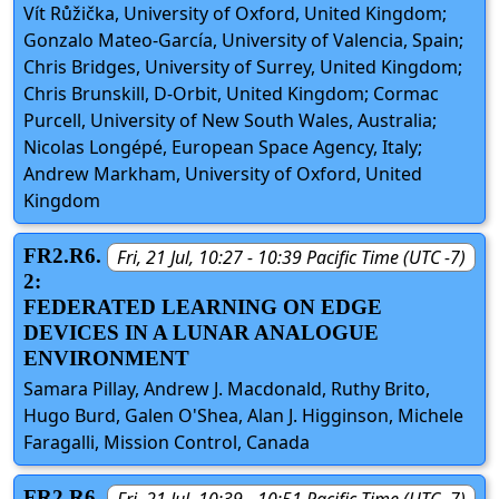
Vít Růžička, University of Oxford, United Kingdom;
Gonzalo Mateo-García, University of Valencia, Spain;
Chris Bridges, University of Surrey, United Kingdom;
Chris Brunskill, D-Orbit, United Kingdom; Cormac
Purcell, University of New South Wales, Australia;
Nicolas Longépé, European Space Agency, Italy;
Andrew Markham, University of Oxford, United
Kingdom
FR2.R6.
Fri, 21 Jul, 10:27 - 10:39 Pacific Time (UTC -7)
2:
FEDERATED LEARNING ON EDGE
DEVICES IN A LUNAR ANALOGUE
ENVIRONMENT
Samara Pillay, Andrew J. Macdonald, Ruthy Brito,
Hugo Burd, Galen O'Shea, Alan J. Higginson, Michele
Faragalli, Mission Control, Canada
FR2.R6.
Fri, 21 Jul, 10:39 - 10:51 Pacific Time (UTC -7)