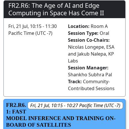
FR2.R6: The Age of AI and Edge
Computing in Space Has Come II
Fri, 21 Jul, 10:15 - 11:30
Location:
Room A
Pacific Time (UTC -7)
Session Type:
Oral
Session Co-Chairs:
Nicolas Longepe, ESA
and Jakub Nalepa, KP
Labs
Session Manager:
Shankho Subhra Pal
Track:
Community-
Contributed Sessions
FR2.R6.
Fri, 21 Jul, 10:15 - 10:27 Pacific Time (UTC -7)
1: FAST
MODEL INFERENCE AND TRAINING ON-
BOARD OF SATELLITES