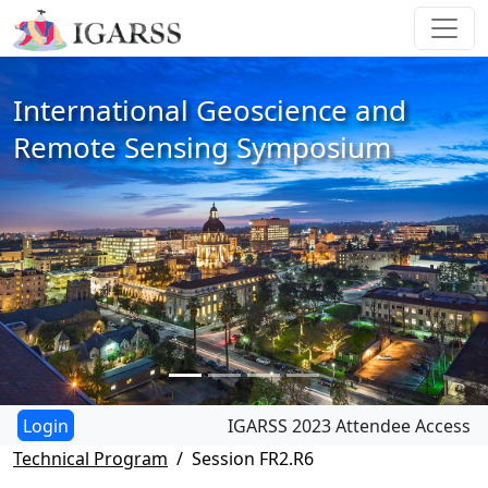
International Geoscience and
Remote Sensing Symposium
IGARSS 2023 Attendee Access
Technical Program
Session FR2.R6