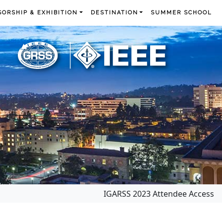
ORSHIP & EXHIBITION
DESTINATION
SUMMER SCHOOL
IGARSS 2023 Attendee Access