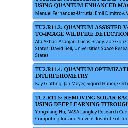
USING QUANTUM ENHANCED MA
Manuel Fernandez-Urrutia, Emil Dimitrov, 
TU2.R11.3: QUANTUM-ASSISTED 
TO-IMAGE WILDFIRE DETECTION
Ata Akbari Asanjan, Lucas Brady, Zoe Gonz
States; David Bell, Universities Space Res
States
TU2.R11.4: QUANTUM OPTIMIZAT
INTERFEROMETRY
Kay Glatting, Jan Meyer, Sigurd Huber, Ge
TU2.R11.5: REMOVING SOLAR B
USING DEEP LEARNING THROUG
Yongxiang Hu, NASA Langley Research Cent
Computing Inc and Stevens Institute of Tec