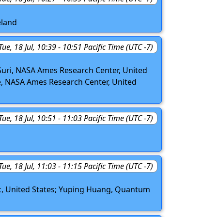
eland
Tue, 18 Jul, 10:39 - 10:51 Pacific Time (UTC -7)
Suri, NASA Ames Research Center, United
bbe, NASA Ames Research Center, United
Tue, 18 Jul, 10:51 - 11:03 Pacific Time (UTC -7)
Tue, 18 Jul, 11:03 - 11:15 Pacific Time (UTC -7)
c, United States; Yuping Huang, Quantum