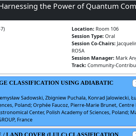
 Harnessing the Power of Quantum Com
-7)
Location:
Room 106
Session Type:
Oral
Session Co-Chairs:
Jacquel
ROSA
Session Manager:
Mark Ang
Track:
Community-Contribu
AGE CLASSIFICATION USING ADIABATIC
mysław Sadowski, Zbigniew Puchala, Konrad Jalowiecki, Łuk
ences, Poland; Orphée Faucoz, Pierre-Marie Brunet, Centre N
tronomical Center, Polish Academy of Sciences, Poland; Ma
 GROUP, France
E / LAND COVER (LULC) CLASSIFICATION