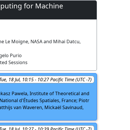
puting for Machine
ine Le Moigne, NASA and Mihai Datcu,
elo Purio
ted Sessions
Tue, 18 Jul, 10:15 - 10:27 Pacific Time (UTC -7)
asz Pawela, Institute of Theoretical and
ational d'Études Spatiales, France; Piotr
tthijs van Waveren, Mickaël Savinaud,
Tue, 18 Jul, 10:27 - 10:39 Pacific Time (UTC -7)