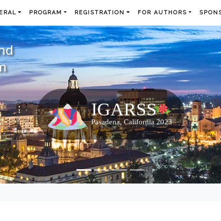
ERAL
PROGRAM
REGISTRATION
FOR AUTHORS
SPONS
and
m