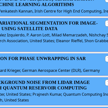
CHINE LEARNING ALGORITHMS
Venkatesh Kannan, Irish Centre for High End Computing, Ir
VARIATIONAL SEGMENTATION FOR IMAGE-
 USING SATELLITE DATA
alez Izquierdo, P. Aaron Lott, Milad Memarzadeh, Nishchay 
earch Association, United States; Eleanor Rieffel, Shon Gra
ION FOR PHASE UNWRAPPING IN SAR
rhard Krieger, German Aerospace Center (DLR), Germany
ACKGROUND NOISE FROM LIDAR IMAGE
H QUANTUM RESERVOIR COMPUTING
er, United States; Prajnesh Kumar, Quantum Computing In
h, United States