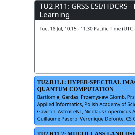
TU2.R11: GRSS ESI/HDCRS -
Learning
Tue, 18 Jul, 10:15 - 11:30 Pacific Time (UTC 
TU2.R11.1: HYPER-SPECTRAL IM
QUANTUM COMPUTATION
Bartlomiej Gardas, Przemysław Glomb, Prze
Applied Informatics, Polish Academy of Sci
Gawron, AstroCeNT, Nicolaus Copernicus As
Guillaume Pasero, Veronique Defonte, CS
TU2.R11.2: MULTICLASS LAND US