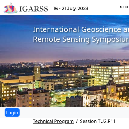
GEN
16 - 21 July, 2023
International Geoscience 
Remote Sensing Symposiu
Technical Program
Session TU2.R11