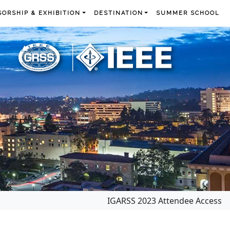
ORSHIP & EXHIBITION
DESTINATION
SUMMER SCHOOL
IGARSS 2023 Attendee Access