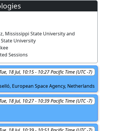
logies
z, Mississippi State University and
State University
nkee
ted Sessions
Tue, 18 Jul, 10:15 - 10:27 Pacific Time (UTC -7)
oselló, European Space Agency, Netherlands
Tue, 18 Jul, 10:27 - 10:39 Pacific Time (UTC -7)
Tue, 18 Jul, 10:39 - 10:51 Pacific Time (UTC -7)