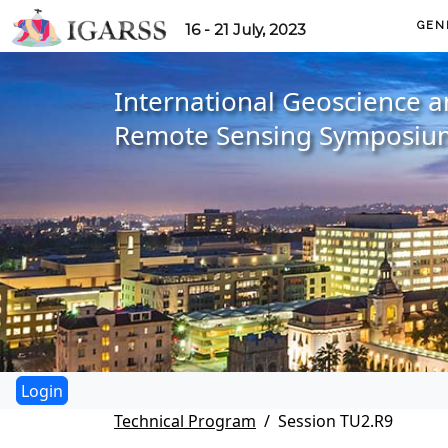
GEN
16 - 21 July, 2023
International Geoscience 
Remote Sensing Symposiu
Technical Program
Session TU2.R9