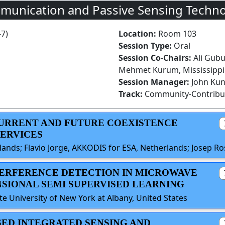
munication and Passive Sensing Techno
-7)
Location:
Room 103
Session Type:
Oral
Session Co-Chairs:
Ali Gubu
Mehmet Kurum, Mississippi 
Session Manager:
John Ku
Track:
Community-Contribu
 CURRENT AND FUTURE COEXISTENCE
SERVICES
ands; Flavio Jorge, AKKODIS for ESA, Netherlands; Josep R
NTERFERENCE DETECTION IN MICROWAVE
SIONAL SEMI SUPERVISED LEARNING
 University of New York at Albany, United States
SED INTEGRATED SENSING AND