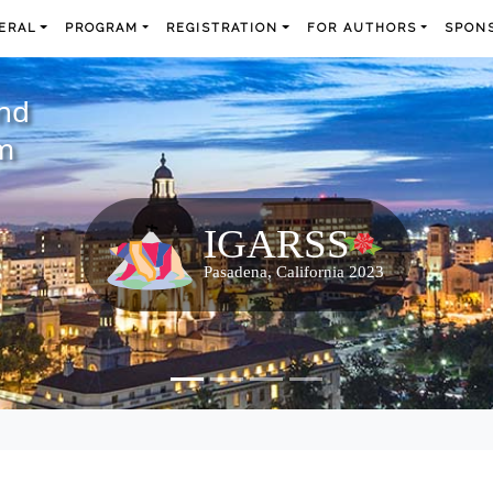
ERAL
PROGRAM
REGISTRATION
FOR AUTHORS
SPONS
and
m