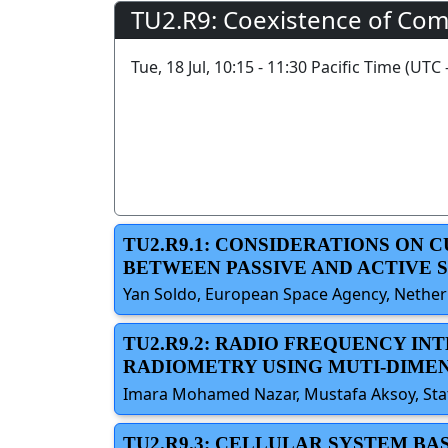
TU2.R9: Coexistence of Com
Tue, 18 Jul, 10:15 - 11:30 Pacific Time (UTC 
TU2.R9.1: CONSIDERATIONS ON
BETWEEN PASSIVE AND ACTIVE 
Yan Soldo, European Space Agency, Netherl
TU2.R9.2: RADIO FREQUENCY I
RADIOMETRY USING MUTI-DIMEN
Imara Mohamed Nazar, Mustafa Aksoy, State
TU2.R9.3: CELLULAR SYSTEM BA