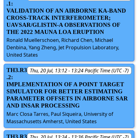
.1:
VALIDATION OF AN AIRBORNE KA-BAND
CROSS-TRACK INTERFEROMETER;
UAVSAR/GLISTIN-A OBSERVATIONS OF
THE 2022 MAUNA LOA ERUPTION
Ronald Muellerschoen, Richard Chen, Michael
Denbina, Yang Zheng, Jet Propulsion Laboratory,
United States
TH3.R3
Thu, 20 Jul, 13:12 - 13:24 Pacific Time (UTC -7)
.2:
IMPLEMENTATION OF A POINT TARGET
SIMULATOR FOR BETTER ESTIMATING
PARAMETER OFFSETS IN AIRBORNE SAR
AND INSAR PROCESSING
Marc Closa Tarres, Paul Siqueira, University of
Massachusetts Amherst, United States
TH3.R3
Thu, 20 Jul, 13:24 - 13:36 Pacific Time (UTC -7)