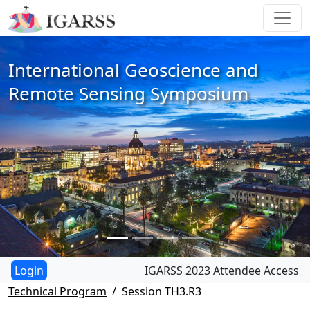
International Geoscience and
Remote Sensing Symposium
IGARSS 2023 Attendee Access
Technical Program
Session TH3.R3