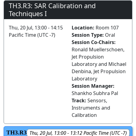
TH3.R3: SAR Calibration and
Techniques I
Thu, 20 Jul, 13:00 - 14:15
Location:
Room 107
Pacific Time (UTC -7)
Session Type:
Oral
Session Co-Chairs:
Ronald Muellerschoen,
Jet Propulsion
Laboratory and Michael
Denbina, Jet Propulsion
Laboratory
Session Manager:
Shankho Subhra Pal
Track:
Sensors,
Instruments and
Calibration
TH3.R3
Thu, 20 Jul, 13:00 - 13:12 Pacific Time (UTC -7)