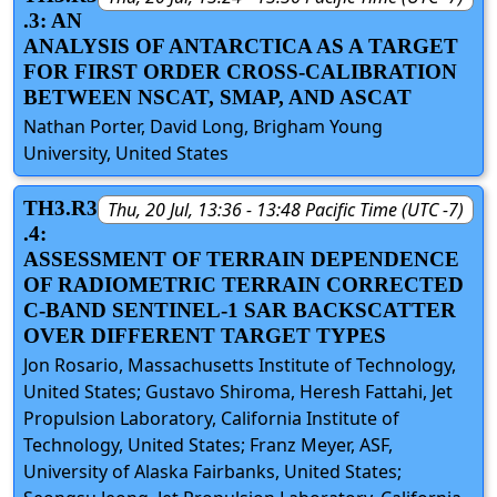
.3: AN
ANALYSIS OF ANTARCTICA AS A TARGET
FOR FIRST ORDER CROSS-CALIBRATION
BETWEEN NSCAT, SMAP, AND ASCAT
Nathan Porter, David Long, Brigham Young
University, United States
TH3.R3
Thu, 20 Jul, 13:36 - 13:48 Pacific Time (UTC -7)
.4:
ASSESSMENT OF TERRAIN DEPENDENCE
OF RADIOMETRIC TERRAIN CORRECTED
C-BAND SENTINEL-1 SAR BACKSCATTER
OVER DIFFERENT TARGET TYPES
Jon Rosario, Massachusetts Institute of Technology,
United States; Gustavo Shiroma, Heresh Fattahi, Jet
Propulsion Laboratory, California Institute of
Technology, United States; Franz Meyer, ASF,
University of Alaska Fairbanks, United States;