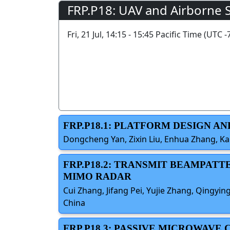
FRP.P18: UAV and Airborne 
Fri, 21 Jul, 14:15 - 15:45 Pacific Time (UTC -
FRP.P18.1: PLATFORM DESIGN 
Dongcheng Yan, Zixin Liu, Enhua Zhang, Ka
FRP.P18.2: TRANSMIT BEAMPAT
MIMO RADAR
Cui Zhang, Jifang Pei, Yujie Zhang, Qingyin
China
FRP.P18.3: PASSIVE MICROWAV