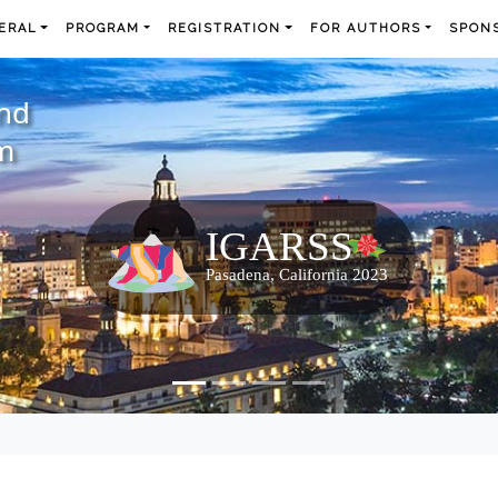
ERAL
PROGRAM
REGISTRATION
FOR AUTHORS
SPONS
and
m