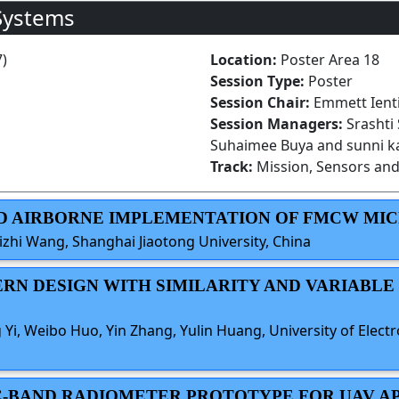
Systems
7)
Location:
Poster Area 18
Session Type:
Poster
Session Chair:
Emmett Ienti
Session Managers:
Srashti
Suhaimee Buya and sunni k
Track:
Mission, Sensors and
AND AIRBORNE IMPLEMENTATION OF FMCW MI
izhi Wang, Shanghai Jiaotong University, China
TERN DESIGN WITH SIMILARITY AND VARIABL
g Yi, Weibo Huo, Yin Zhang, Yulin Huang, University of Elect
E C-BAND RADIOMETER PROTOTYPE FOR UAV A