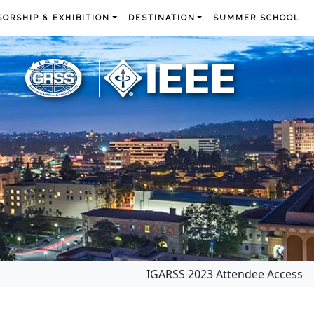
ORSHIP & EXHIBITION
DESTINATION
SUMMER SCHOOL
IGARSS 2023 Attendee Access