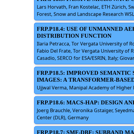
Lars Horvath, Fran Kostelac, ETH Zürich, S
Forest, Snow and Landscape Research WSL,
FRP.P18.4: USE OF UNMANNED 
DISTRIBUTION FUNCTION
Ilaria Petracca, Tor Vergata University of Rom
Fabio Del Frate, Tor Vergata University of R
Casadio, SERCO for ESA/ESRIN, Italy; Giovan
FRP.P18.5: IMPROVED SEMANTIC
IMAGES: A TRANSFORMER-BASE
Ujjwal Verma, Manipal Academy of Higher Ed
FRP.P18.6: MACS-HAP: DESIGN 
Joerg Brauchle, Veronika Gstaiger, Seyedm
Center (DLR), Germany
FRP.P18.7: SMF-DBF: SUBBAND 