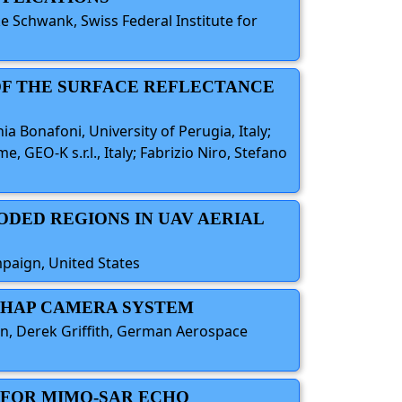
e Schwank, Swiss Federal Institute for
 OF THE SURFACE REFLECTANCE
ania Bonafoni, University of Perugia, Italy;
 GEO-K s.r.l., Italy; Fabrizio Niro, Stefano
ODED REGIONS IN UAV AERIAL
mpaign, United States
R HAP CAMERA SYSTEM
rn, Derek Griffith, German Aerospace
G FOR MIMO-SAR ECHO