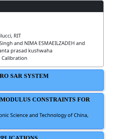
lucci, RIT
 Singh and NIMA ESMAEILZADEH and
anta prasad kushwaha
 Calibration
CRO SAR SYSTEM
E MODULUS CONSTRAINTS FOR
ronic Science and Technology of China,
PPLICATIONS