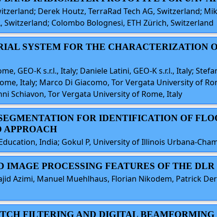
witzerland; Derek Houtz, TerraRad Tech AG, Switzerland; Mik
 Switzerland; Colombo Bolognesi, ETH Zürich, Switzerland
AERIAL SYSTEM FOR THE CHARACTERIZATION
e, GEO-K s.r.l., Italy; Daniele Latini, GEO-K s.r.l., Italy; Stef
ome, Italy; Marco Di Giacomo, Tor Vergata University of Rome,
ni Schiavon, Tor Vergata University of Rome, Italy
 SEGMENTATION FOR IDENTIFICATION OF FLO
D APPROACH
ucation, India; Gokul P, University of Illinois Urbana-Cha
AND IMAGE PROCESSING FEATURES OF THE DL
ajid Azimi, Manuel Muehlhaus, Florian Nikodem, Patrick De
MATCH FILTERING AND DIGITAL BEAMFORMIN