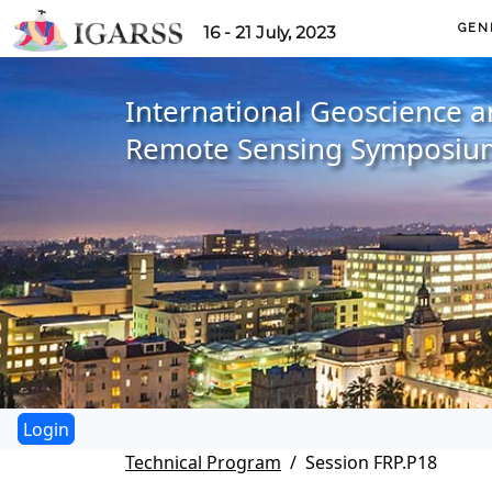
GEN
16 - 21 July, 2023
International Geoscience 
Remote Sensing Symposiu
Technical Program
Session FRP.P18