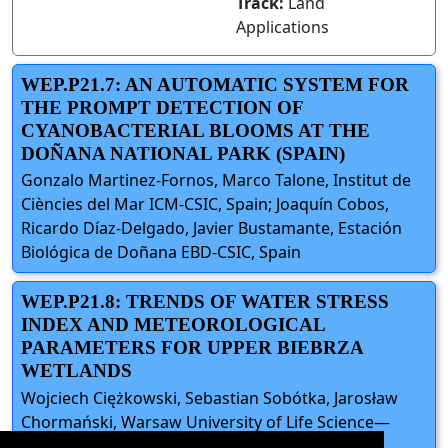
Track:
Land
Applications
WEP.P21.7: AN AUTOMATIC SYSTEM FOR
THE PROMPT DETECTION OF
CYANOBACTERIAL BLOOMS AT THE
DOÑANA NATIONAL PARK (SPAIN)
Gonzalo Martinez-Fornos, Marco Talone, Institut de
Ciències del Mar ICM-CSIC, Spain; Joaquín Cobos,
Ricardo Díaz-Delgado, Javier Bustamante, Estación
Biológica de Doñana EBD-CSIC, Spain
WEP.P21.8: TRENDS OF WATER STRESS
INDEX AND METEOROLOGICAL
PARAMETERS FOR UPPER BIEBRZA
WETLANDS
Wojciech Ciężkowski, Sebastian Sobótka, Jarosław
Chormański, Warsaw University of Life Science—
WULS, Poland