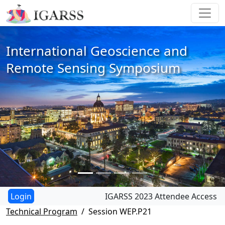
International Geoscience and
Remote Sensing Symposium
IGARSS 2023 Attendee Access
Technical Program
Session WEP.P21