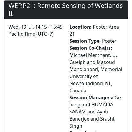
WEP.P21: Remote Sensing of Wetlands
II
Wed, 19 Jul, 14:15 - 15:45
Location:
Poster Area
Pacific Time (UTC -7)
21
Session Type:
Poster
Session Co-Chairs:
Michael Merchant, U.
Guelph and Masoud
Mahdianpari, Memorial
University of
Newfoundland, NL,
Canada
Session Managers:
Ge
Jiang and HUMAIRA
SANAM and Ayoti
Banerjee and Srashti
Singh