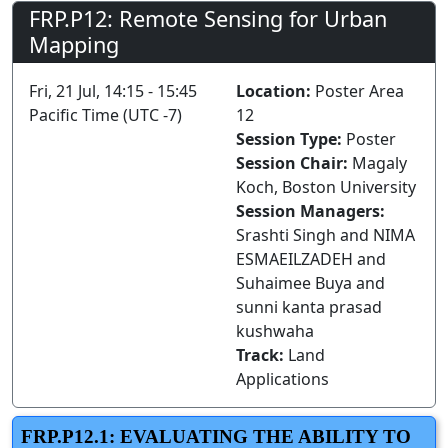
FRP.P12: Remote Sensing for Urban
Mapping
Fri, 21 Jul, 14:15 - 15:45
Location:
Poster Area
Pacific Time (UTC -7)
12
Session Type:
Poster
Session Chair:
Magaly
Koch, Boston University
Session Managers:
Srashti Singh and NIMA
ESMAEILZADEH and
Suhaimee Buya and
sunni kanta prasad
kushwaha
Track:
Land
Applications
FRP.P12.1: EVALUATING THE ABILITY TO