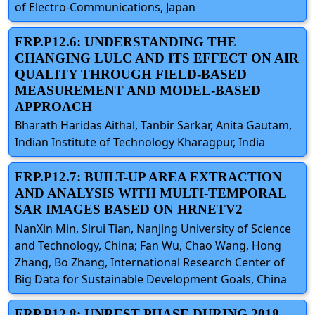
of Electro-Communications, Japan
FRP.P12.6: UNDERSTANDING THE
CHANGING LULC AND ITS EFFECT ON AIR
QUALITY THROUGH FIELD-BASED
MEASUREMENT AND MODEL-BASED
APPROACH
Bharath Haridas Aithal, Tanbir Sarkar, Anita Gautam,
Indian Institute of Technology Kharagpur, India
FRP.P12.7: BUILT-UP AREA EXTRACTION
AND ANALYSIS WITH MULTI-TEMPORAL
SAR IMAGES BASED ON HRNETV2
NanXin Min, Sirui Tian, Nanjing University of Science
and Technology, China; Fan Wu, Chao Wang, Hong
Zhang, Bo Zhang, International Research Center of
Big Data for Sustainable Development Goals, China
FRP.P12.8: UNREST PHASE DURING 2018–