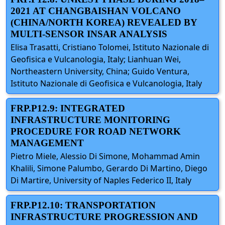
2021 AT CHANGBAISHAN VOLCANO
(CHINA/NORTH KOREA) REVEALED BY
MULTI-SENSOR INSAR ANALYSIS
Elisa Trasatti, Cristiano Tolomei, Istituto Nazionale di
Geofisica e Vulcanologia, Italy; Lianhuan Wei,
Northeastern University, China; Guido Ventura,
Istituto Nazionale di Geofisica e Vulcanologia, Italy
FRP.P12.9: INTEGRATED
INFRASTRUCTURE MONITORING
PROCEDURE FOR ROAD NETWORK
MANAGEMENT
Pietro Miele, Alessio Di Simone, Mohammad Amin
Khalili, Simone Palumbo, Gerardo Di Martino, Diego
Di Martire, University of Naples Federico II, Italy
FRP.P12.10: TRANSPORTATION
INFRASTRUCTURE PROGRESSION AND