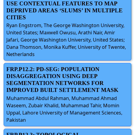
USE CONTEXTUAL FEATURES TO MAP
DEPRIVED AREAS ‘SLUMS’ IN MULTIPLE
CITIES
Ryan Engstrom, The George Washington University,
United States; Maxwell Owusu, Arathi Nair, Amir
Jafari, George Washington University, United States;
Dana Thomson, Monika Kuffer, University of Twente,
Netherlands
FRP.P12.2: PD-SEG: POPULATION
DISAGGREGATION USING DEEP
SEGMENTATION NETWORKS FOR
IMPROVED BUILT SETTLEMENT MASK
Muhammad Abdul Rahman, Muhammad Ahmad
Waseem, Zubair Khalid, Muhammad Tahir, Momin
Uppal, Lahore University of Management Sciences,
Pakistan
FRP.P12.3: TOPOLOGICAL