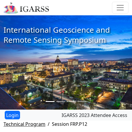
International Geoscience and
Remote Sensing Symposium
IGARSS 2023 Attendee Access
Technical Program
Session FRP.P12