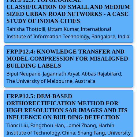
CLASSIFICATION OF SMALL AND MEDIUM
SIZED URBAN ROAD NETWORKS - A CASE
STUDY OF INDIAN CITIES
Rahisha Thottolil, Uttam Kumar, International
Institute of Information Technology, Bangalore, India
FRP.P12.4: KNOWLEDGE TRANSFER AND
MODEL COMPRESSION FOR MISALIGNED
BUILDING LABELS
Bipul Neupane, Jagannath Aryal, Abbas Rajabifard,
The University of Melbourne, Australia
FRP.P12.5: DEM-BASED
ORTHORECTIFICATION METHOD FOR
HIGH-RESOLUTION SAR IMAGES AND ITS
INFLUENCE ON BUILDING DETECTION
Tianci Liu, Fangzhou Han, Lamei Zhang, Harbin
Institute of Technology, China; Shang Fang, University