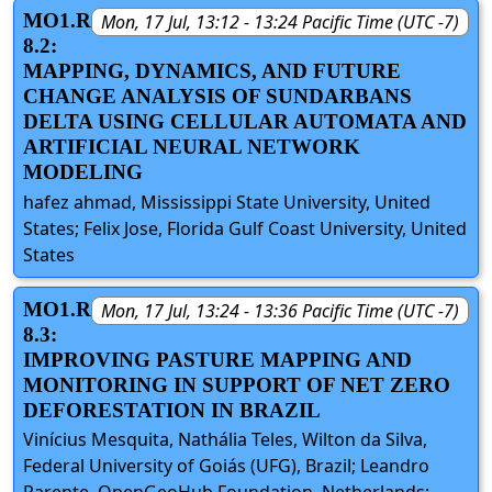
MO1.R
Mon, 17 Jul, 13:12 - 13:24 Pacific Time (UTC -7)
8.2:
MAPPING, DYNAMICS, AND FUTURE
CHANGE ANALYSIS OF SUNDARBANS
DELTA USING CELLULAR AUTOMATA AND
ARTIFICIAL NEURAL NETWORK
MODELING
hafez ahmad, Mississippi State University, United
States; Felix Jose, Florida Gulf Coast University, United
States
MO1.R
Mon, 17 Jul, 13:24 - 13:36 Pacific Time (UTC -7)
8.3:
IMPROVING PASTURE MAPPING AND
MONITORING IN SUPPORT OF NET ZERO
DEFORESTATION IN BRAZIL
Vinícius Mesquita, Nathália Teles, Wilton da Silva,
Federal University of Goiás (UFG), Brazil; Leandro
Parente, OpenGeoHub Foundation, Netherlands;