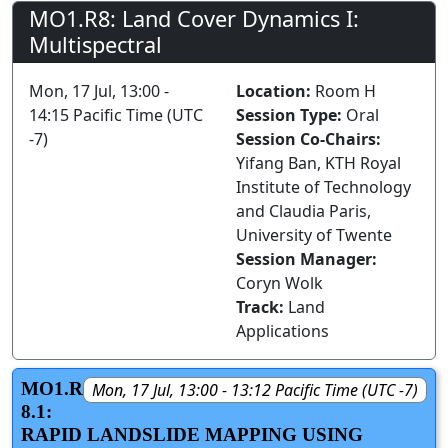
MO1.R8: Land Cover Dynamics I:
Multispectral
Mon, 17 Jul, 13:00 -
Location:
Room H
14:15 Pacific Time (UTC
Session Type:
Oral
-7)
Session Co-Chairs:
Yifang Ban, KTH Royal
Institute of Technology
and Claudia Paris,
University of Twente
Session Manager:
Coryn Wolk
Track:
Land
Applications
MO1.R
Mon, 17 Jul, 13:00 - 13:12 Pacific Time (UTC -7)
8.1:
RAPID LANDSLIDE MAPPING USING