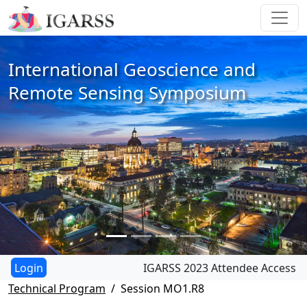
International Geoscience and
Remote Sensing Symposium
IGARSS 2023 Attendee Access
Technical Program
Session MO1.R8