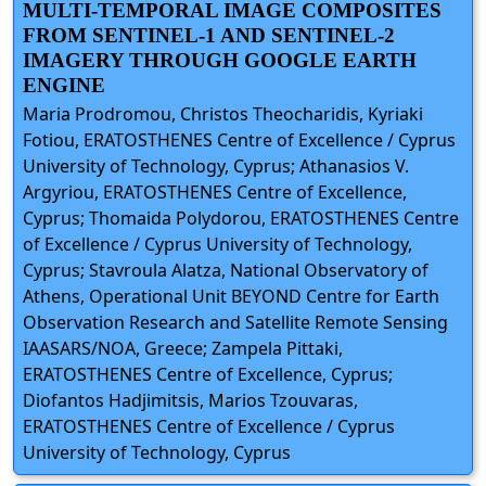
MULTI-TEMPORAL IMAGE COMPOSITES
FROM SENTINEL-1 AND SENTINEL-2
IMAGERY THROUGH GOOGLE EARTH
ENGINE
Maria Prodromou, Christos Theocharidis, Kyriaki
Fotiou, ERATOSTHENES Centre of Excellence / Cyprus
University of Technology, Cyprus; Athanasios V.
Argyriou, ERATOSTHENES Centre of Excellence,
Cyprus; Thomaida Polydorou, ERATOSTHENES Centre
of Excellence / Cyprus University of Technology,
Cyprus; Stavroula Alatza, National Observatory of
Athens, Operational Unit BEYOND Centre for Earth
Observation Research and Satellite Remote Sensing
IAASARS/NOA, Greece; Zampela Pittaki,
ERATOSTHENES Centre of Excellence, Cyprus;
Diofantos Hadjimitsis, Marios Tzouvaras,
ERATOSTHENES Centre of Excellence / Cyprus
University of Technology, Cyprus