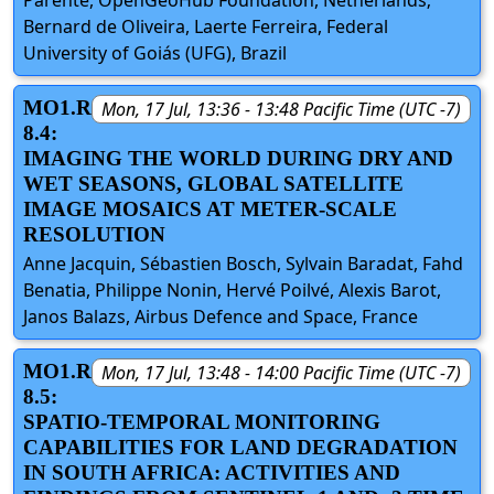
Bernard de Oliveira, Laerte Ferreira, Federal
University of Goiás (UFG), Brazil
MO1.R
Mon, 17 Jul, 13:36 - 13:48 Pacific Time (UTC -7)
8.4:
IMAGING THE WORLD DURING DRY AND
WET SEASONS, GLOBAL SATELLITE
IMAGE MOSAICS AT METER-SCALE
RESOLUTION
Anne Jacquin, Sébastien Bosch, Sylvain Baradat, Fahd
Benatia, Philippe Nonin, Hervé Poilvé, Alexis Barot,
Janos Balazs, Airbus Defence and Space, France
MO1.R
Mon, 17 Jul, 13:48 - 14:00 Pacific Time (UTC -7)
8.5:
SPATIO-TEMPORAL MONITORING
CAPABILITIES FOR LAND DEGRADATION
IN SOUTH AFRICA: ACTIVITIES AND