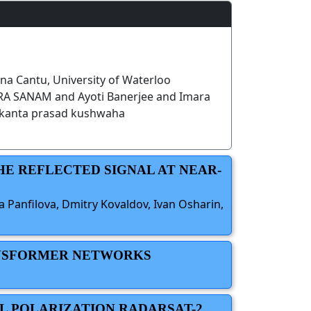
a Cantu, University of Waterloo
 SANAM and Ayoti Banerjee and Imara
kanta prasad kushwaha
HE REFLECTED SIGNAL AT NEAR-
a Panfilova, Dmitry Kovaldov, Ivan Osharin,
RANSFORMER NETWORKS
L POLARIZATION RADARSAT-2