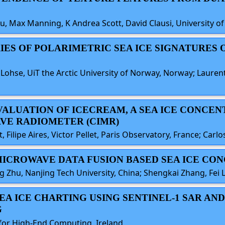
u, Max Manning, K Andrea Scott, David Clausi, University o
ERIES OF POLARIMETRIC SEA ICE SIGNATURES 
Lohse, UiT the Arctic University of Norway, Norway; Laurent
EVALUATION OF ICECREAM, A SEA ICE CONCE
VE RADIOMETER (CIMR)
t, Filipe Aires, Victor Pellet, Paris Observatory, France; Carl
E MICROWAVE DATA FUSION BASED SEA ICE C
g Zhu, Nanjing Tech University, China; Shengkai Zhang, Fei L
 SEA ICE CHARTING USING SENTINEL-1 SAR 
G
e for High-End Computing, Ireland