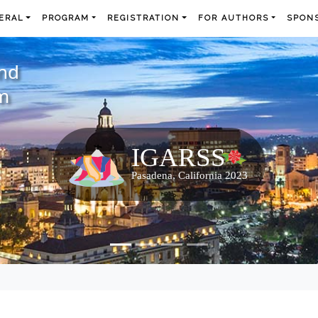
ERAL
PROGRAM
REGISTRATION
FOR AUTHORS
SPONS
and
m