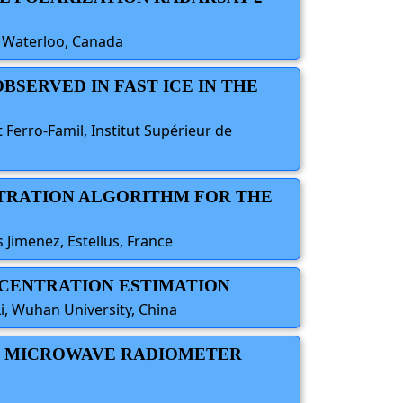
f Waterloo, Canada
OBSERVED IN FAST ICE IN THE
 Ferro-Famil, Institut Supérieur de
NTRATION ALGORITHM FOR THE
os Jimenez, Estellus, France
ONCENTRATION ESTIMATION
i, Wuhan University, China
AND MICROWAVE RADIOMETER