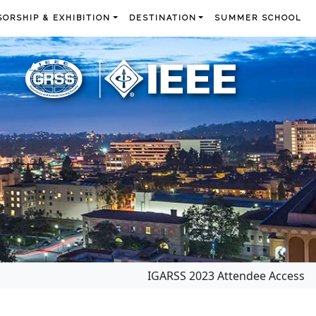
ORSHIP & EXHIBITION
DESTINATION
SUMMER SCHOOL
IGARSS 2023 Attendee Access