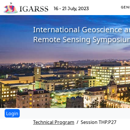
GEN
16 - 21 July, 2023
International Geoscience 
Remote Sensing Symposiu
Technical Program
Session THP.P27