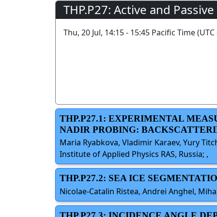
THP.P27: Active and Passive
Thu, 20 Jul, 14:15 - 15:45 Pacific Time (UTC 
THP.P27.1: EXPERIMENTAL MEA
NADIR PROBING: BACKSCATTERI
Maria Ryabkova, Vladimir Karaev, Yury Titc
Institute of Applied Physics RAS, Russia; ,
THP.P27.2: SEA ICE SEGMENTA
Nicolae-Catalin Ristea, Andrei Anghel, Miha
THP.P27.3: INCIDENCE ANGLE 