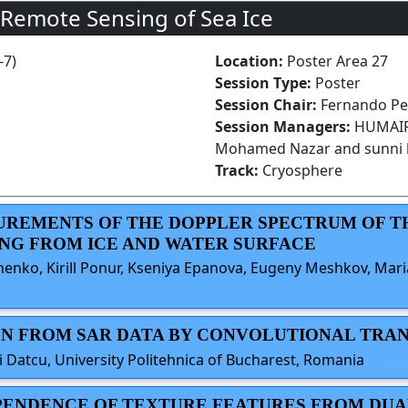
 Remote Sensing of Sea Ice
-7)
Location:
Poster Area 27
Session Type:
Poster
Session Chair:
Fernando Pen
Session Managers:
HUMAIRA
Mohamed Nazar and sunni 
Track:
Cryosphere
SUREMENTS OF THE DOPPLER SPECTRUM OF T
NG FROM ICE AND WATER SURFACE
henko, Kirill Ponur, Kseniya Epanova, Eugeny Meshkov, Mari
TION FROM SAR DATA BY CONVOLUTIONAL T
i Datcu, University Politehnica of Bucharest, Romania
DEPENDENCE OF TEXTURE FEATURES FROM DUA