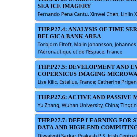
SEA ICE IMAGERY
Fernando Pena Cantu, Xinwei Chen, Linlin X
THP.P27.4: ANALYSIS OF TIME S
BELGICA BANK AREA
Torbjorn Eltoft, Malin Johansson, Johannes 
l'Aéronautique et de l'Espace, France
THP.P27.5: DEVELOPMENT AND 
COPERNICUS IMAGING MICROWA
Lise Kilic, Estellus, France; Catherine Prigen
THP.P27.6: ACTIVE AND PASSIV
Yu Zhang, Wuhan University, China; Tingtin
THP.P27.7: DEEP LEARNING FOR
DATA AND HIGH-END COMPUTIN
Divyajyoti Sarkar, Prakash P S, Irish Centr