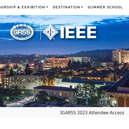
ORSHIP & EXHIBITION
DESTINATION
SUMMER SCHOOL
IGARSS 2023 Attendee Access