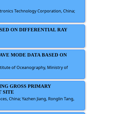
ctronics Technology Corporation, China;
ASED ON DIFFERENTIAL RAY
WAVE MODE DATA BASED ON
titute of Oceanography, Ministry of
VING GROSS PRIMARY
 SITE
es, China; Yazhen Jiang, Ronglin Tang,