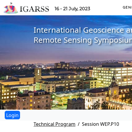
GEN
16 - 21 July, 2023
International Geoscience 
Remote Sensing Symposiu
Technical Program
Session WEP.P10