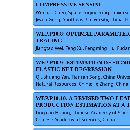
COMPRESSIVE SENSING
Wenjiao Chen, Space Engineering University
Jiwen Geng, Southeast University, China; H
WEP.P10.8: OPTIMAL PARAMETER
TRACING
Jiangtao Wei, Feng Xu, Fengming Hu, Fudan
WEP.P10.9: ESTIMATION OF SIG
ELASTIC NET REGRESSION
Qiushuang Yan, Tianran Song, China Univers
Natural Resources, China; Jie Zhang, China
WEP.P10.10: A REVISED TWO-LE
PRODUCTION ESTIMATION AT A 
Lingxiao Huang, Chinese Academy of Science
Chinese Academy of Sciences, China