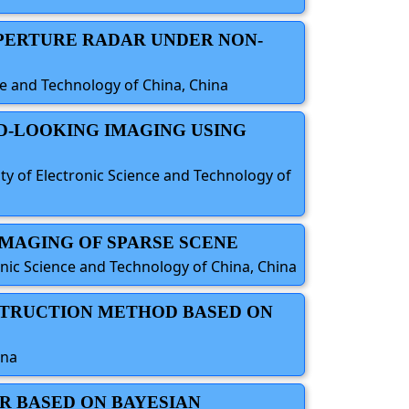
APERTURE RADAR UNDER NON-
nce and Technology of China, China
D-LOOKING IMAGING USING
ty of Electronic Science and Technology of
IMAGING OF SPARSE SCENE
onic Science and Technology of China, China
NSTRUCTION METHOD BASED ON
ina
R BASED ON BAYESIAN