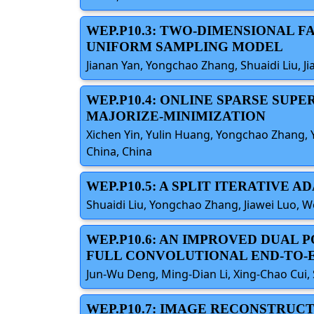
WEP.P10.3: TWO-DIMENSIONAL 
UNIFORM SAMPLING MODEL
Jianan Yan, Yongchao Zhang, Shuaidi Liu, Ji
WEP.P10.4: ONLINE SPARSE SU
MAJORIZE-MINIMIZATION
Xichen Yin, Yulin Huang, Yongchao Zhang, Y
China, China
WEP.P10.5: A SPLIT ITERATIVE
Shuaidi Liu, Yongchao Zhang, Jiawei Luo, W
WEP.P10.6: AN IMPROVED DUAL
FULL CONVOLUTIONAL END-TO
Jun-Wu Deng, Ming-Dian Li, Xing-Chao Cui, 
WEP.P10.7: IMAGE RECONSTRUC