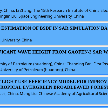
, China; Li Zhang, The 15th Research Institute of China Ele
onglin Liu, Space Engineering University, China
 ESTIMATION OF BSDF IN SAR SIMULATION B
 University, China
NIFICANT WAVE HEIGHT FROM GAOFEN-3 SAR 
ity of Petroleum (huadong), China; Chenqing Fan, First Ins
 University of Petroleum (huadong), China
AF LIGHT USE EFFICIENCY MODEL FOR IMPRO
TROPICAL EVERGREEN BROADLEAVED FOREST
s, China; Meng Liu, Chinese Academy of Agricultural Scienc