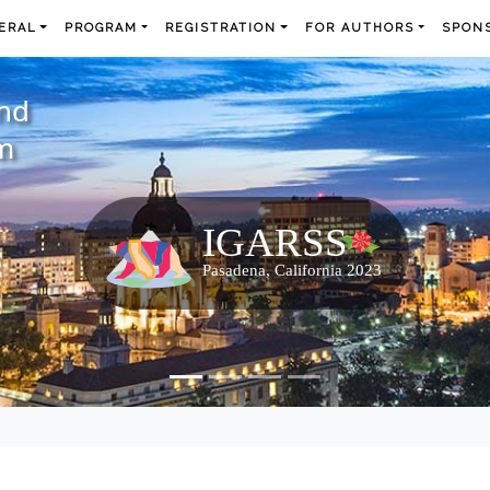
ERAL
PROGRAM
REGISTRATION
FOR AUTHORS
SPONS
and
m