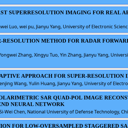
FAST SUPERRESOLUTION IMAGING FOR REAL 
awei Luo, wei pu, Jianyu Yang, University of Electronic Scie
PER-RESOLUTION METHOD FOR RADAR FORWAR
ongwei Zhang, Xingyu Tuo, Yin Zhang, Jianyu Yang, Universi
 ADAPTIVE APPROACH FOR SUPER-RESOLUTION 
enjing Wang, Yulin Huang, Jianyu Yang, University of Electr
 POLARIMETRIC SAR QUAD-POL IMAGE RECO
-END NEURAL NETWORK
Si-Wei Chen, National University of Defense Technology, Ch
TION FOR LOW-OVERSAMPLED STAGGERED SA