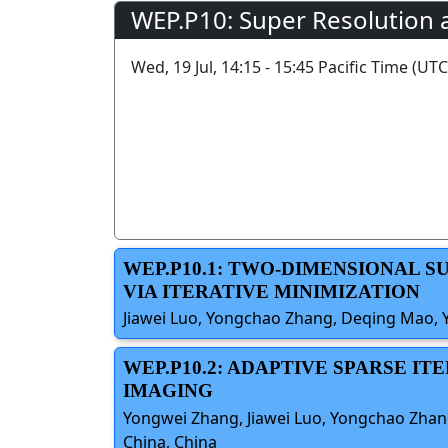
WEP.P10: Super Resolution 
Wed, 19 Jul, 14:15 - 15:45 Pacific Time (UTC
WEP.P10.1: TWO-DIMENSIONAL 
VIA ITERATIVE MINIMIZATION
Jiawei Luo, Yongchao Zhang, Deqing Mao, Yi
WEP.P10.2: ADAPTIVE SPARSE 
IMAGING
Yongwei Zhang, Jiawei Luo, Yongchao Zhang,
China, China