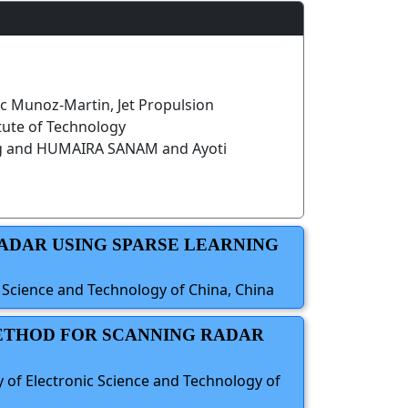
c Munoz-Martin, Jet Propulsion
itute of Technology
g and HUMAIRA SANAM and Ayoti
RADAR USING SPARSE LEARNING
c Science and Technology of China, China
METHOD FOR SCANNING RADAR
y of Electronic Science and Technology of