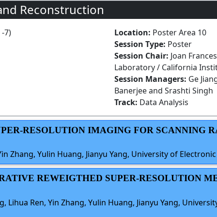
and Reconstruction
 -7)
Location:
Poster Area 10
Session Type:
Poster
Session Chair:
Joan Frances
Laboratory / California Inst
Session Managers:
Ge Jian
Banerjee and Srashti Singh
Track:
Data Analysis
SUPER-RESOLUTION IMAGING FOR SCANNING 
n Zhang, Yulin Huang, Jianyu Yang, University of Electroni
ITERATIVE REWEIGTHED SUPER-RESOLUTION 
 Lihua Ren, Yin Zhang, Yulin Huang, Jianyu Yang, Universit