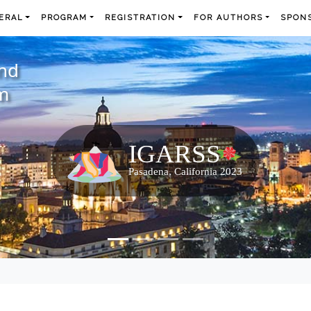
ERAL
PROGRAM
REGISTRATION
FOR AUTHORS
SPONS
and
m