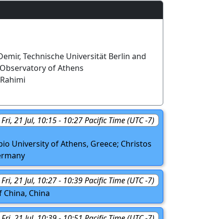
mir, Technische Universität Berlin and
 Observatory of Athens
Rahimi
Fri, 21 Jul, 10:15 - 10:27 Pacific Time (UTC -7)
io University of Athens, Greece; Christos
Germany
Fri, 21 Jul, 10:27 - 10:39 Pacific Time (UTC -7)
f China, China
Fri, 21 Jul, 10:39 - 10:51 Pacific Time (UTC -7)