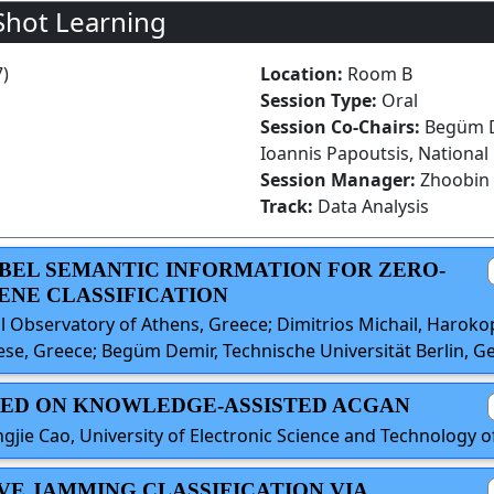
Shot Learning
7)
Location:
Room B
Session Type:
Oral
Session Co-Chairs:
Begüm De
Ioannis Papoutsis, National
Session Manager:
Zhoobin 
Track:
Data Analysis
ABEL SEMANTIC INFORMATION FOR ZERO-
ENE CLASSIFICATION
l Observatory of Athens, Greece; Dimitrios Michail, Harokop
ese, Greece; Begüm Demir, Technische Universität Berlin, 
BASED ON KNOWLEDGE-ASSISTED ACGAN
gjie Cao, University of Electronic Science and Technology o
IVE JAMMING CLASSIFICATION VIA