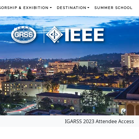
ORSHIP & EXHIBITION
DESTINATION
SUMMER SCHOOL
IGARSS 2023 Attendee Access