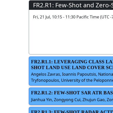
FR2.R1: Few-Shot and Zero-
Fri, 21 Jul, 10:15 - 11:30 Pacific Time (UTC -
FR2.R1.1: LEVERAGING CLASS L
SHOT LAND USE LAND COVER SC
Angelos Zavras, Ioannis Papoutsis, Nationa
Tryfonopoulos, University of the Peloponn
FR2.R1.2: FEW-SHOT SAR ATR 
Jianhua Yin, Zongyong Cui, Zhujun Gao, Zon
FR2.R1.3: FEW-SHOT RADAR ACT