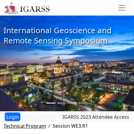
International Geoscience and
Remote Sensing Symposium
IGARSS 2023 Attendee Access
Technical Program
Session WE3.R1