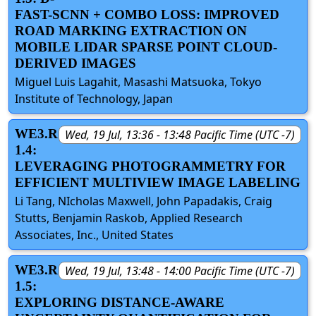
FAST-SCNN + COMBO LOSS: IMPROVED
ROAD MARKING EXTRACTION ON
MOBILE LIDAR SPARSE POINT CLOUD-
DERIVED IMAGES
Miguel Luis Lagahit, Masashi Matsuoka, Tokyo
Institute of Technology, Japan
WE3.R
Wed, 19 Jul, 13:36 - 13:48 Pacific Time (UTC -7)
1.4:
LEVERAGING PHOTOGRAMMETRY FOR
EFFICIENT MULTIVIEW IMAGE LABELING
Li Tang, NIcholas Maxwell, John Papadakis, Craig
Stutts, Benjamin Raskob, Applied Research
Associates, Inc., United States
WE3.R
Wed, 19 Jul, 13:48 - 14:00 Pacific Time (UTC -7)
1.5:
EXPLORING DISTANCE-AWARE