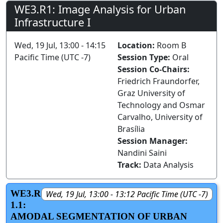
WE3.R1: Image Analysis for Urban
Infrastructure I
Wed, 19 Jul, 13:00 - 14:15
Location:
Room B
Pacific Time (UTC -7)
Session Type:
Oral
Session Co-Chairs:
Friedrich Fraundorfer,
Graz University of
Technology and Osmar
Carvalho, University of
Brasília
Session Manager:
Nandini Saini
Track:
Data Analysis
WE3.R
Wed, 19 Jul, 13:00 - 13:12 Pacific Time (UTC -7)
1.1:
AMODAL SEGMENTATION OF URBAN