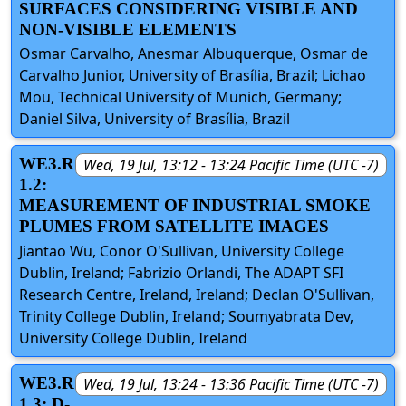
SURFACES CONSIDERING VISIBLE AND
NON-VISIBLE ELEMENTS
Osmar Carvalho, Anesmar Albuquerque, Osmar de
Carvalho Junior, University of Brasília, Brazil; Lichao
Mou, Technical University of Munich, Germany;
Daniel Silva, University of Brasília, Brazil
WE3.R
Wed, 19 Jul, 13:12 - 13:24 Pacific Time (UTC -7)
1.2:
MEASUREMENT OF INDUSTRIAL SMOKE
PLUMES FROM SATELLITE IMAGES
Jiantao Wu, Conor O'Sullivan, University College
Dublin, Ireland; Fabrizio Orlandi, The ADAPT SFI
Research Centre, Ireland, Ireland; Declan O'Sullivan,
Trinity College Dublin, Ireland; Soumyabrata Dev,
University College Dublin, Ireland
WE3.R
Wed, 19 Jul, 13:24 - 13:36 Pacific Time (UTC -7)
1.3: D-