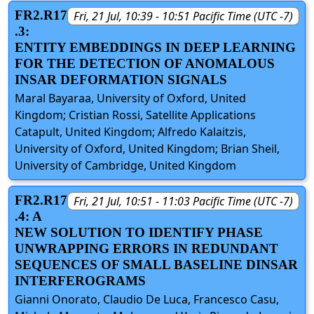
FR2.R17
Fri, 21 Jul, 10:39 - 10:51 Pacific Time (UTC -7)
.3:
ENTITY EMBEDDINGS IN DEEP LEARNING
FOR THE DETECTION OF ANOMALOUS
INSAR DEFORMATION SIGNALS
Maral Bayaraa, University of Oxford, United
Kingdom; Cristian Rossi, Satellite Applications
Catapult, United Kingdom; Alfredo Kalaitzis,
University of Oxford, United Kingdom; Brian Sheil,
University of Cambridge, United Kingdom
FR2.R17
Fri, 21 Jul, 10:51 - 11:03 Pacific Time (UTC -7)
.4: A
NEW SOLUTION TO IDENTIFY PHASE
UNWRAPPING ERRORS IN REDUNDANT
SEQUENCES OF SMALL BASELINE DINSAR
INTERFEROGRAMS
Gianni Onorato, Claudio De Luca, Francesco Casu,