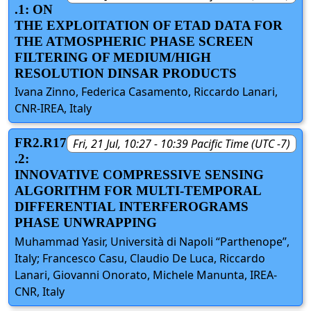
.1: ON
THE EXPLOITATION OF ETAD DATA FOR
THE ATMOSPHERIC PHASE SCREEN
FILTERING OF MEDIUM/HIGH
RESOLUTION DINSAR PRODUCTS
Ivana Zinno, Federica Casamento, Riccardo Lanari,
CNR-IREA, Italy
FR2.R17
Fri, 21 Jul, 10:27 - 10:39 Pacific Time (UTC -7)
.2:
INNOVATIVE COMPRESSIVE SENSING
ALGORITHM FOR MULTI-TEMPORAL
DIFFERENTIAL INTERFEROGRAMS
PHASE UNWRAPPING
Muhammad Yasir, Università di Napoli “Parthenope”,
Italy; Francesco Casu, Claudio De Luca, Riccardo
Lanari, Giovanni Onorato, Michele Manunta, IREA-
CNR, Italy