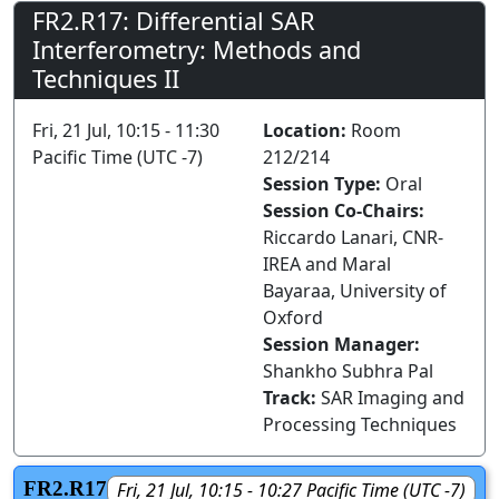
FR2.R17: Differential SAR
Interferometry: Methods and
Techniques II
Fri, 21 Jul, 10:15 - 11:30
Location:
Room
Pacific Time (UTC -7)
212/214
Session Type:
Oral
Session Co-Chairs:
Riccardo Lanari, CNR-
IREA and Maral
Bayaraa, University of
Oxford
Session Manager:
Shankho Subhra Pal
Track:
SAR Imaging and
Processing Techniques
FR2.R17
Fri, 21 Jul, 10:15 - 10:27 Pacific Time (UTC -7)