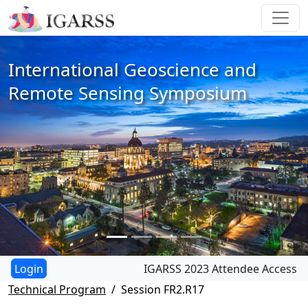
International Geoscience and
Remote Sensing Symposium
IGARSS 2023 Attendee Access
Technical Program
Session FR2.R17